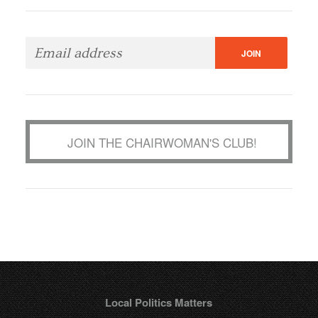
JOIN THE CHAIRWOMAN'S CLUB!
Local Politics Matters