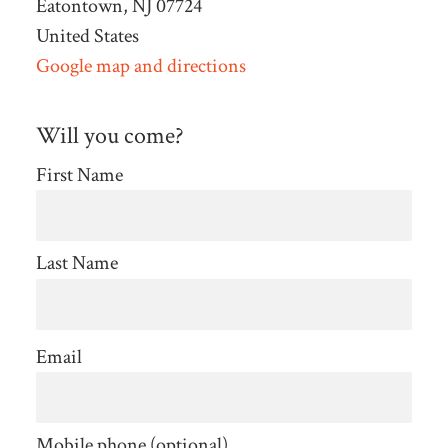
Eatontown, NJ 07724
United States
Google map and directions
Will you come?
First Name
Last Name
Email
Mobile phone (optional)