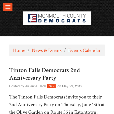
Home
/
News & Events
/
Events Calendar
Tinton Falls Democrats 2nd
Anniversary Party
Posted by
Julianna Heck
on May 29, 2019
56pc
The Tinton Falls Democrats invite you to their
2nd Anniversary Party on Thursday, June 13th at
the Olive Garden on Route 35 in Eatontown.