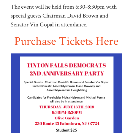
The event will he held from 6:30-8:30pm with
special guests Chairman David Brown and
Senator Vin Gopal in attendance.
Purchase Tickets Here