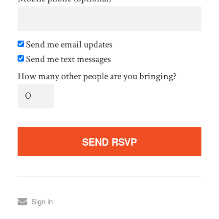
Send me email updates
Send me text messages
How many other people are you bringing?
Sign in