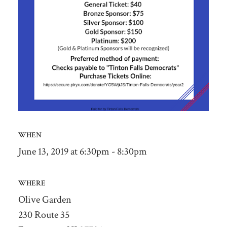
WHEN
June 13, 2019 at 6:30pm - 8:30pm
WHERE
Olive Garden
230 Route 35