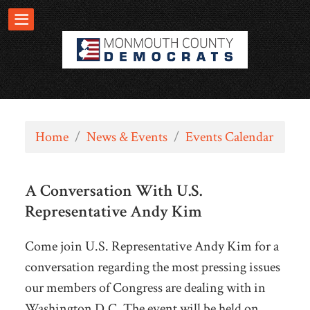
Home
/
News & Events
/
Events Calendar
A Conversation With U.S.
Representative Andy Kim
Come join U.S. Representative Andy Kim for a
conversation regarding the most pressing issues
our members of Congress are dealing with in
Washington D.C. The event will be held on