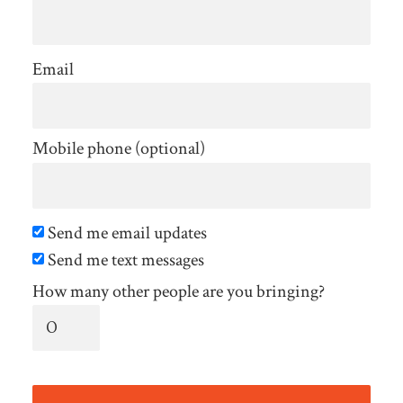
Email
Mobile phone (optional)
Send me email updates
Send me text messages
How many other people are you bringing?