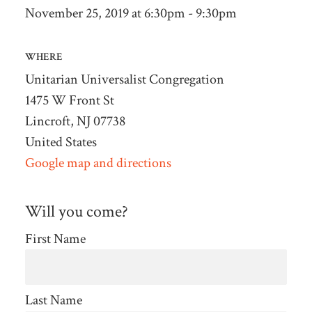
November 25, 2019 at 6:30pm - 9:30pm
WHERE
Unitarian Universalist Congregation
1475 W Front St
Lincroft, NJ 07738
United States
Google map and directions
Will you come?
First Name
Last Name