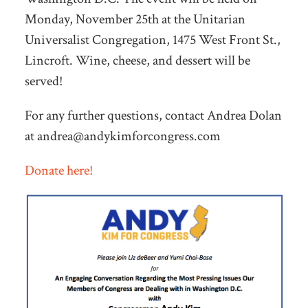
Monday, November 25th at the Unitarian
Universalist Congregation, 1475 West Front St.,
Lincroft. Wine, cheese, and dessert will be
served!
For any further questions, contact Andrea Dolan
at
andrea@andykimforcongress.com
Donate here!