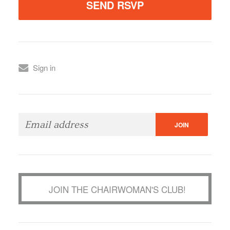
Sign in
JOIN THE CHAIRWOMAN'S CLUB!