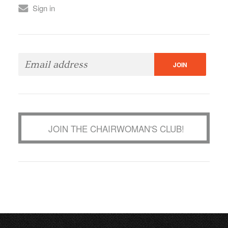
Sign in
JOIN THE CHAIRWOMAN'S CLUB!