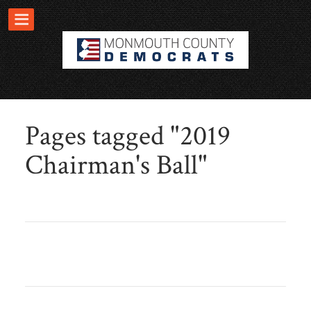
Pages tagged "2019
Chairman's Ball"